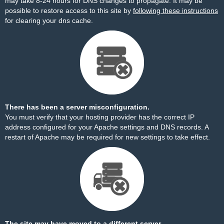
may take 8-24 hours for DNS changes to propagate. It may be
possible to restore access to this site by
following these instructions
for clearing your dns cache.
There has been a server misconfiguration.
You must verify that your hosting provider has the correct IP
address configured for your Apache settings and DNS records. A
restart of Apache may be required for new settings to take effect.
The site may have moved to a different server.