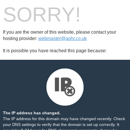
SORRY!
If you are the owner of this website, please contact your
hosting provider:
webmaster@aohr.co.uk
It is possible you have reached this page because:
The IP address has changed.
The IP address for this domain may have changed recently. Check
your DNS settings to verify that the domain is set up correctly. It